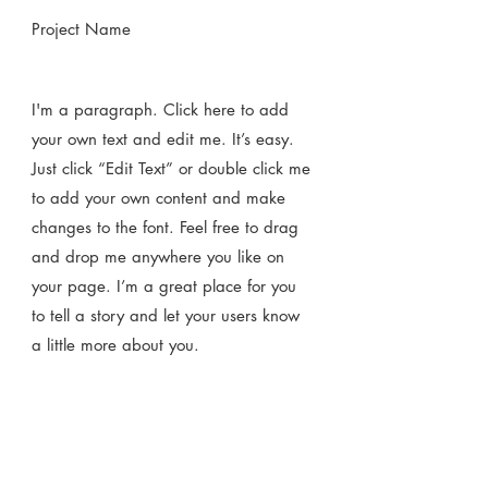
Project Name
I'm a paragraph. Click here to add
your own text and edit me. It’s easy.
Just click “Edit Text” or double click me
to add your own content and make
changes to the font. Feel free to drag
and drop me anywhere you like on
your page. I’m a great place for you
to tell a story and let your users know
a little more about you.​